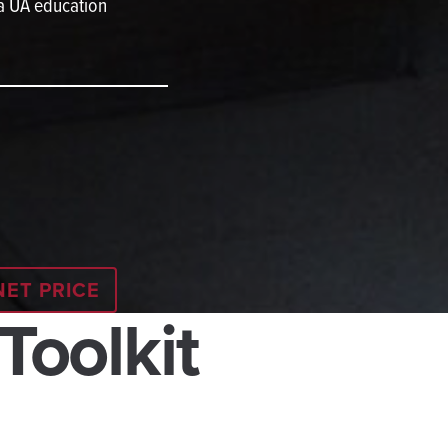
 a UA education
NET PRICE
 Toolkit