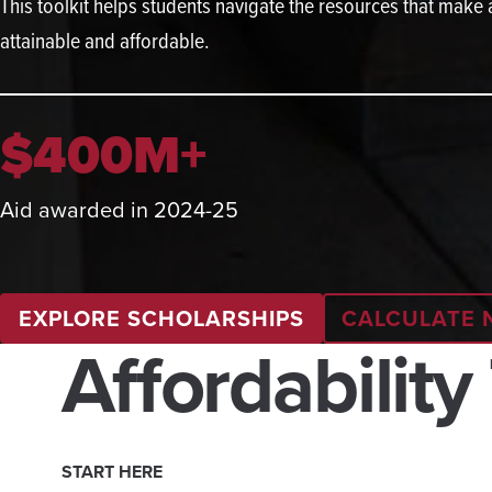
This toolkit helps students navigate the resources that make
attainable and affordable.
$400M+
Aid awarded in 2024-25
EXPLORE SCHOLARSHIPS
CALCULATE 
Affordability
START HERE