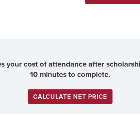
es your cost of attendance after scholarsh
10 minutes to complete.
CALCULATE NET PRICE