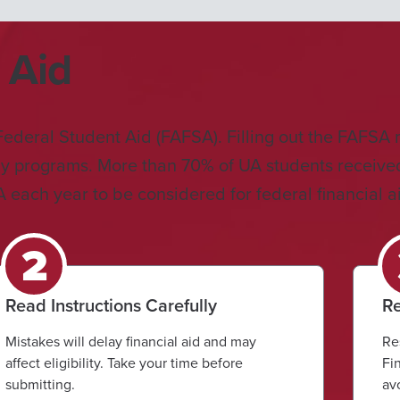
 Aid
r Federal Student Aid (FAFSA). Filling out the FAFSA 
dy programs. More than 70% of UA students received f
each year to be considered for federal financial a
Read Instructions Carefully
Re
Mistakes will delay financial aid and may
Re
affect eligibility. Take your time before
Fi
submitting.
av