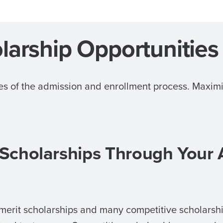
larship Opportunities
ages of the admission and enrollment process. Maxi
 Scholarships Through Your
merit scholarships and many competitive scholarshi