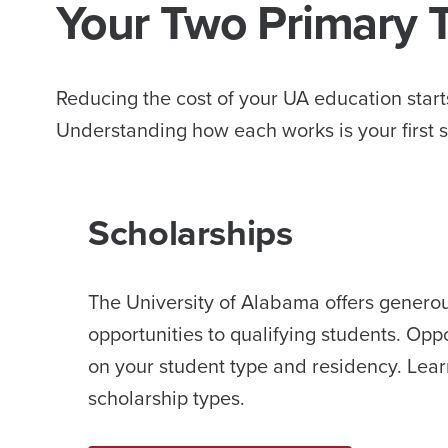
Your Two Primary 
Reducing the cost of your UA education starts
Understanding how each works is your first s
Scholarships
The University of Alabama offers genero
opportunities to qualifying students. Opp
on your student type and residency. Lear
scholarship types.