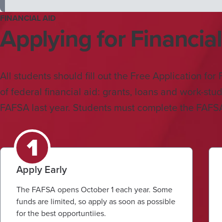
FINANCIAL AID
Applying for Financial
All students should fill out the Free Application fo
of federal financial aid: grants, loans and work-stu
FAFSA last year. Students must complete the FAFSA 
Apply Early
The FAFSA opens October 1 each year. Some
funds are limited, so apply as soon as possible
for the best opportuntiies.