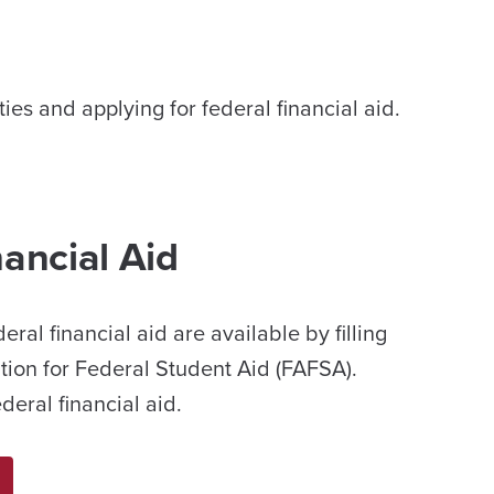
es and applying for federal financial aid.
nancial Aid
deral financial aid are available by filling
tion for Federal Student Aid (FAFSA).
eral financial aid.