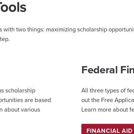
Tools
 with two things: maximizing scholarship opportuniti
tep.
Federal Fi
us scholarship
All three types of fe
ortunities are based
out the Free Applica
n about various
Learn more about fed
FINANCIAL AID