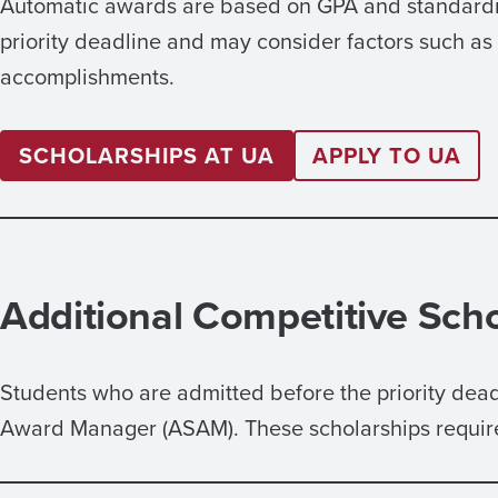
Automatic awards are based on GPA and standardize
priority deadline and may consider factors such a
accomplishments.
SCHOLARSHIPS AT UA
APPLY TO UA
Additional Competitive Sch
Students who are admitted before the priority dea
Award Manager (ASAM). These scholarships require 