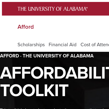
Skip
to
content
Afford
Scholarships
Financial Aid
Cost of Atte
AFFORD · THE UNIVERSITY OF ALABAMA
AFFORDABILI
TOOLKIT