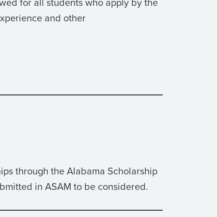
wed for all students who apply by the
experience and other
ships through the Alabama Scholarship
ubmitted in ASAM to be considered.