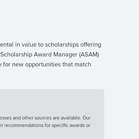
ntal in value to scholarships offering
ma Scholarship Award Manager (ASAM)
 for new opportunities that match
esses and other sources are available. Our
eir recommendations for specific awards or