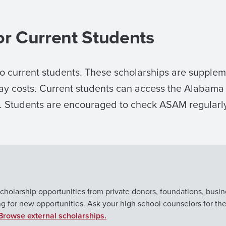
or Current Students
to current students. These scholarships are suppleme
fray costs. Current students can access the Alaba
t. Students are encouraged to check ASAM regularly
cholarship opportunities from private donors, foundations, busin
ng for new opportunities. Ask your high school counselors for th
Browse external scholarships.