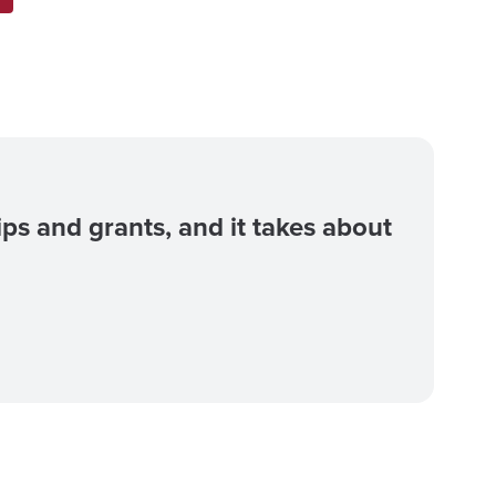
ips and grants, and it takes about