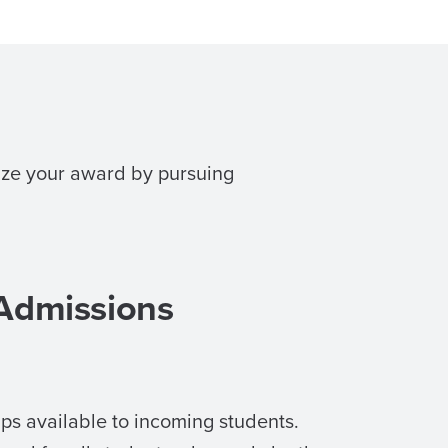
mize your award by pursuing
 Admissions
ps available to incoming students.