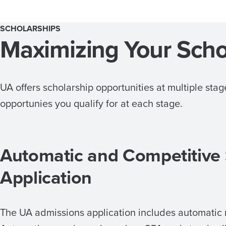
SCHOLARSHIPS
Maximizing Your Scho
UA offers scholarship opportunities at multiple st
opportunies you qualify for at each stage.
Automatic and Competitive
Application
The UA admissions application includes automatic 