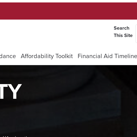
Search
This Site
ndance
Affordability Toolkit
Financial Aid Timelin
TY