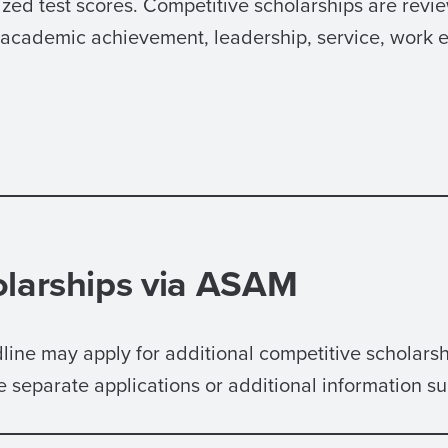
d test scores. Competitive scholarships are revie
s academic achievement, leadership, service, work 
olarships via ASAM
dline may apply for additional competitive scholar
separate applications or additional information s