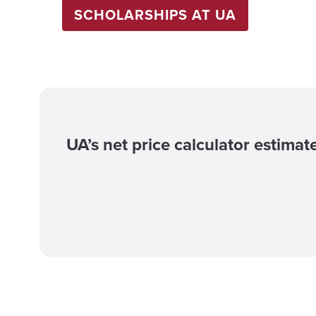
SCHOLARSHIPS AT UA
UA’s net price calculator estimat