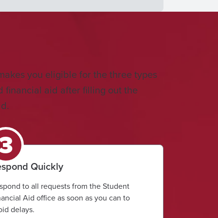
makes you eligible for the three types
inancial aid after filling out the
id.
spond Quickly
spond to all requests from the Student
nancial Aid office as soon as you can to
oid delays.