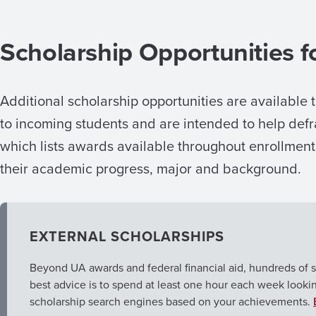
Scholarship Opportunities f
Additional scholarship opportunities are available 
to incoming students and are intended to help de
which lists awards available throughout enrollmen
their academic progress, major and background.
EXTERNAL SCHOLARSHIPS
Beyond UA awards and federal financial aid, hundreds of s
best advice is to spend at least one hour each week looki
scholarship search engines based on your achievements.