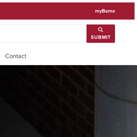
myBama
SUBMIT
e
Contact