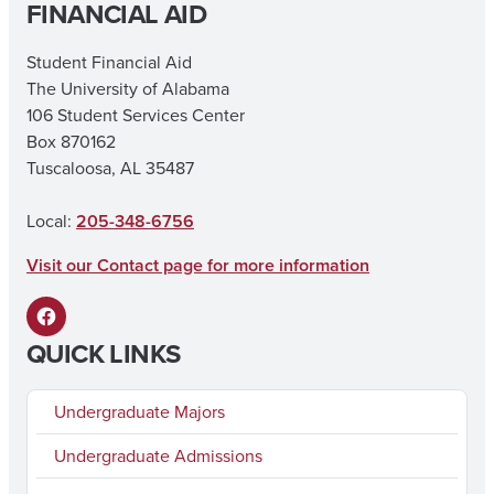
FINANCIAL AID
a
n
c
s
Student Financial Aid
The University of Alabama
e
t
106 Student Services Center
b
a
Box 870162
o
g
Tuscaloosa, AL 35487
o
r
Local:
205-348-6756
k
a
Visit our Contact page for more information
m
F
QUICK LINKS
a
c
Undergraduate Majors
e
Undergraduate Admissions
b