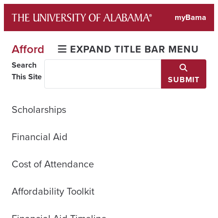
Skip
myBama
to
content
Afford
EXPAND TITLE BAR MENU
Search
This Site
SUBMIT
Scholarships
Financial Aid
Cost of Attendance
Affordability Toolkit