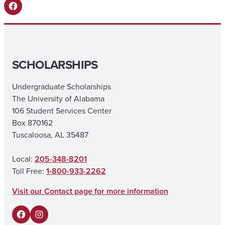
Facebook
SCHOLARSHIPS
Undergraduate Scholarships
The University of Alabama
106 Student Services Center
Box 870162
Tuscaloosa, AL 35487
Local:
205-348-8201
Toll Free:
1-800-933-2262
Visit our Contact page for more information
F
I