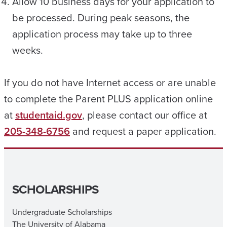
Allow 10 business days for your application to
be processed. During peak seasons, the
application process may take up to three
weeks.
If you do not have Internet access or are unable
to complete the Parent PLUS application online
at
studentaid.gov
, please contact our office at
205-348-6756
and request a paper application.
SCHOLARSHIPS
Undergraduate Scholarships
The University of Alabama