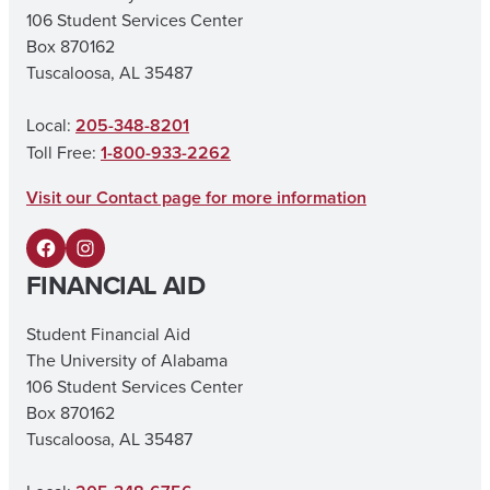
106 Student Services Center
Box 870162
Tuscaloosa, AL 35487
Local:
205-348-8201
Toll Free:
1-800-933-2262
Visit our Contact page for more information
F
I
FINANCIAL AID
a
n
c
s
Student Financial Aid
The University of Alabama
e
t
106 Student Services Center
b
a
Box 870162
o
g
Tuscaloosa, AL 35487
o
r