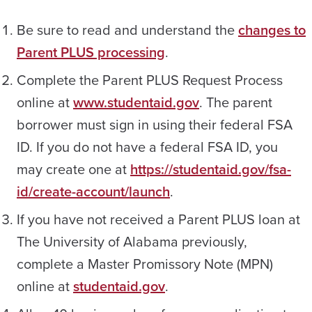
Be sure to read and understand the
changes to
Parent PLUS processing
.
Complete the Parent PLUS Request Process
online at
www.studentaid.gov
. The parent
borrower must sign in using their federal FSA
ID. If you do not have a federal FSA ID, you
may create one at
https://studentaid.gov/fsa-
id/create-account/launch
.
If you have not received a Parent PLUS loan at
The University of Alabama previously,
complete a Master Promissory Note (MPN)
online at
studentaid.gov
.