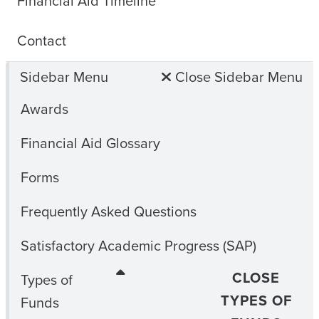
Financial Aid Timeline
Contact
Sidebar Menu
Close Sidebar Menu
Awards
Financial Aid Glossary
Forms
Frequently Asked Questions
Satisfactory Academic Progress (SAP)
CLOSE
Types of
TYPES OF
Funds