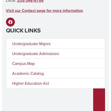
Local:
205-348-6756
k
a
Visit our Contact page for more information
m
F
QUICK LINKS
a
c
Undergraduate Majors
e
Undergraduate Admissions
b
Campus Map
o
o
Academic Catalog
k
Higher Education Act