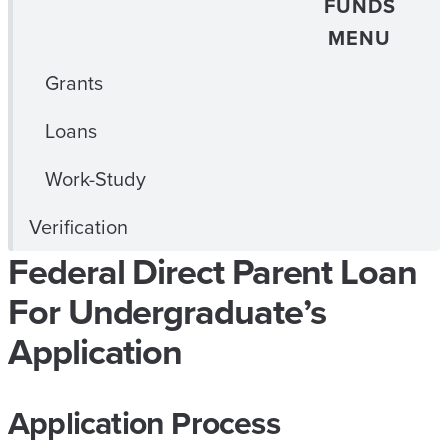
FUNDS
MENU
Grants
Loans
Work-Study
Verification
Federal Direct Parent Loan
For Undergraduate’s
Application
Application Process