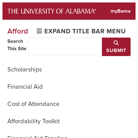
Skip
myBama
to
content
Afford
EXPAND TITLE BAR MENU
Search
This Site
SUBMIT
Scholarships
Financial Aid
Cost of Attendance
Affordability Toolkit