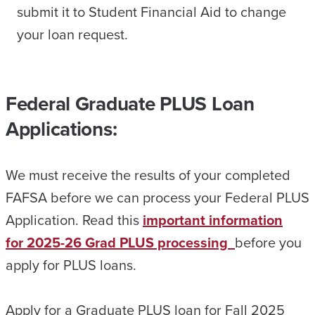
submit it to Student Financial Aid to change
your loan request.
Federal Graduate PLUS Loan
Applications:
We must receive the results of your completed
FAFSA before we can process your Federal PLUS
Application. Read this
important information
for 2025-26 Grad PLUS processing
before you
apply for PLUS loans.
Apply for a Graduate PLUS loan for Fall 2025