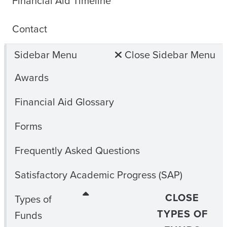
Financial Aid Timeline
Contact
Sidebar Menu
Close Sidebar Menu
Awards
Financial Aid Glossary
Forms
Frequently Asked Questions
Satisfactory Academic Progress (SAP)
CLOSE
Types of
TYPES OF
Funds