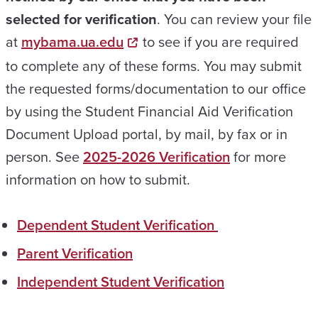
selected for verification
. You can review your file
at
mybama.ua.edu
to see if you are required
to complete any of these forms. You may submit
the requested forms/documentation to our office
by using the Student Financial Aid Verification
Document Upload portal, by mail, by fax or in
person. See
2025-2026 Verification
for more
information on how to submit.
Dependent Student Verification
Parent Verification
Independent Student Verification