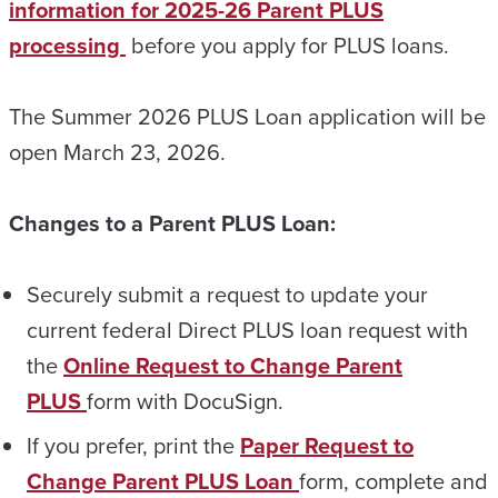
information for 2025-26 Parent PLUS
processing
before you apply for PLUS loans.
The Summer 2026 PLUS Loan application will be
open March 23, 2026.
Changes to a Parent PLUS Loan:
Securely submit a request to update your
current federal Direct PLUS loan request with
the
Online Request to Change Parent
PLUS
form with DocuSign.
If you prefer, print the
Paper Request to
Change Parent PLUS Loan
form, complete and