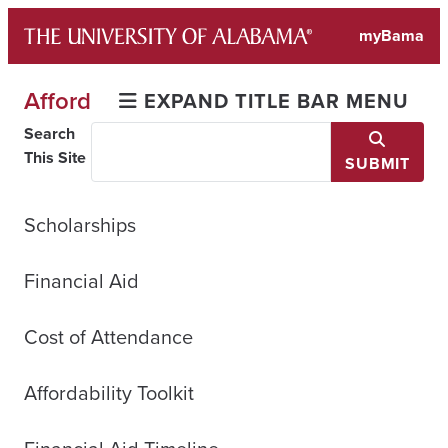
Skip
myBama
to
content
Afford
EXPAND TITLE BAR MENU
Search
This Site
SUBMIT
Scholarships
Financial Aid
Cost of Attendance
Affordability Toolkit