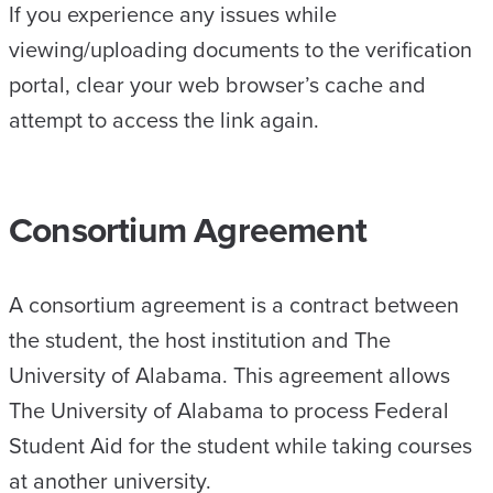
If you experience any issues while
viewing/uploading documents to the verification
portal, clear your web browser’s cache and
attempt to access the link again.
Consortium Agreement
A consortium agreement is a contract between
the student, the host institution and The
University of Alabama. This agreement allows
The University of Alabama to process Federal
Student Aid for the student while taking courses
at another university.