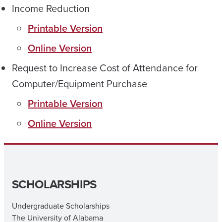
Income Reduction
Printable Version
Online Version
Request to Increase Cost of Attendance for
Computer/Equipment Purchase
Printable Version
Online Version
SCHOLARSHIPS
Undergraduate Scholarships
The University of Alabama