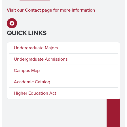
k
a
Visit our Contact page for more information
m
F
QUICK LINKS
a
c
Undergraduate Majors
e
Undergraduate Admissions
b
Campus Map
o
o
Academic Catalog
k
Higher Education Act