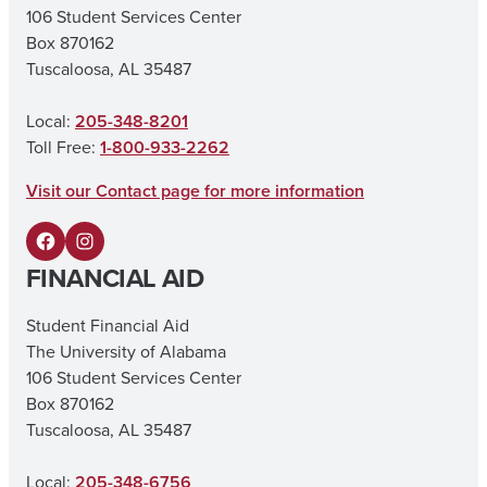
106 Student Services Center
Box 870162
Tuscaloosa, AL 35487
Local:
205-348-8201
Toll Free:
1-800-933-2262
Visit our Contact page for more information
F
I
FINANCIAL AID
a
n
c
s
Student Financial Aid
The University of Alabama
e
t
106 Student Services Center
b
a
Box 870162
o
g
Tuscaloosa, AL 35487
o
r
Local:
205-348-6756