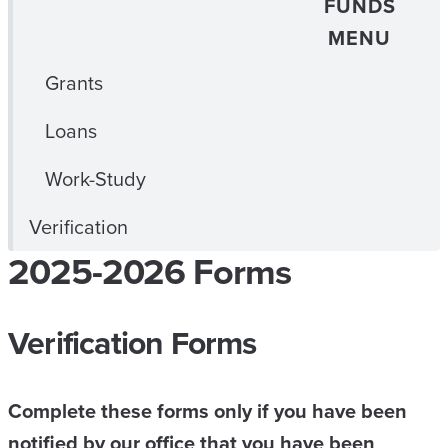
FUNDS
MENU
Grants
Loans
Work-Study
Verification
2025-2026 Forms
Verification Forms
Complete these forms only if you have been
notified by our office that you have been