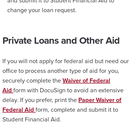
and submit it to Student Financial Aid to
change your loan request.
Private Loans and Other Aid
If you will not apply for federal aid but need our
office to process another type of aid for you,
securely complete the
Waiver of Federal
Aid
form with DocuSign to avoid an extensive
delay. If you prefer, print the
Paper Waiver of
Federal Aid
form, complete and submit it to
Student Financial Aid.