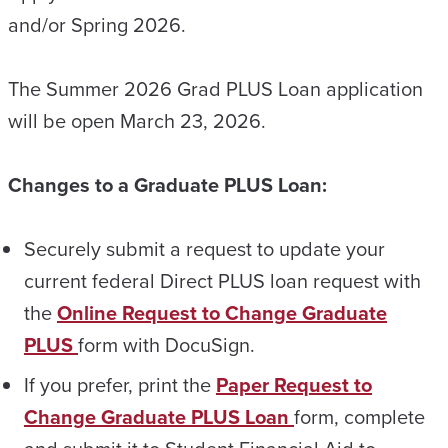
and/or Spring 2026.
The Summer 2026 Grad PLUS Loan application
will be open March 23, 2026.
Changes to a Graduate PLUS Loan:
Securely submit a request to update your
current federal Direct PLUS loan request with
the
Online Request to Change Graduate
PLUS
form with DocuSign.
If you prefer, print the
Paper Request to
Change Graduate PLUS Loan
form, complete