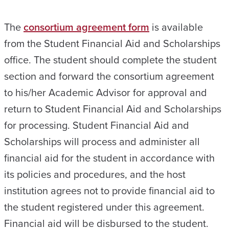
The
consortium agreement form
is available
from the Student Financial Aid and Scholarships
office. The student should complete the student
section and forward the consortium agreement
to his/her Academic Advisor for approval and
return to Student Financial Aid and Scholarships
for processing. Student Financial Aid and
Scholarships will process and administer all
financial aid for the student in accordance with
its policies and procedures, and the host
institution agrees not to provide financial aid to
the student registered under this agreement.
Financial aid will be disbursed to the student.